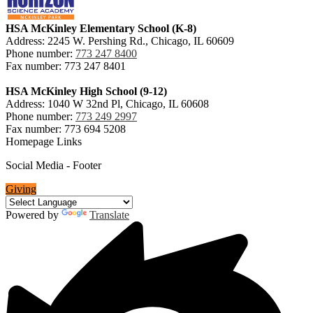
HSA McKinley Elementary School (K-8)
Address: 2245 W. Pershing Rd., Chicago, IL 60609
Phone number:
773 247 8400
Fax number: 773 247 8401
HSA McKinley High School (9-12)
Address: 1040 W 32nd Pl, Chicago, IL 60608
Phone number:
773 249 2997
Fax number: 773 694 5208
Homepage Links
Social Media - Footer
Giving
Powered by
Translate