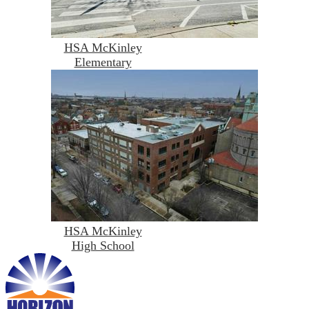
HSA McKinley
Elementary
HSA McKinley
High School