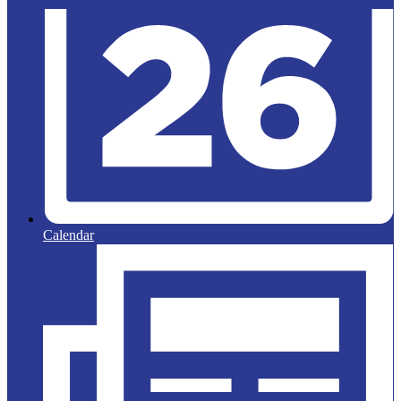
Calendar