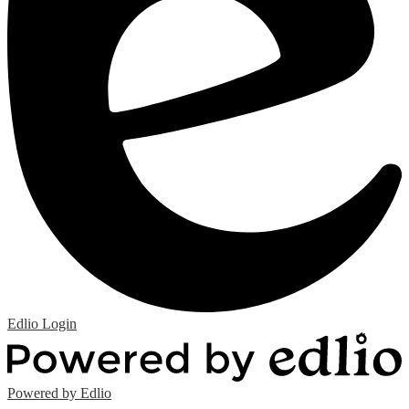
Edlio
Login
Powered by Edlio