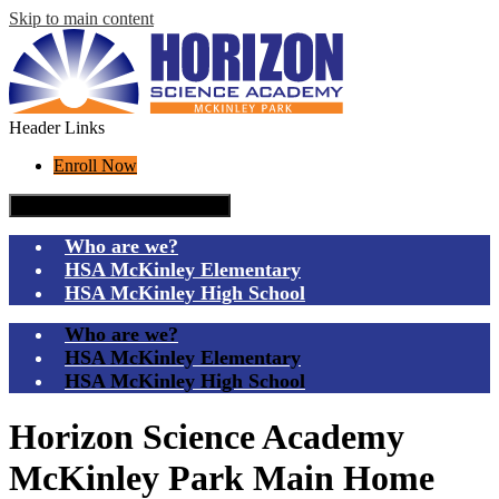
Skip to main content
Header Links
Enroll Now
Mobile header navigation toggle
Who are we?
HSA McKinley Elementary
HSA McKinley High School
Who are we?
HSA McKinley Elementary
HSA McKinley High School
Horizon Science Academy
McKinley Park Main Home