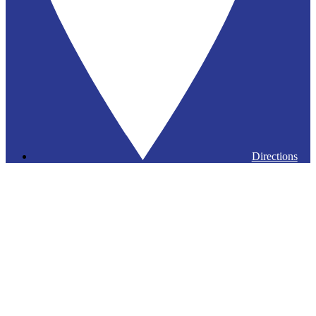
Directions