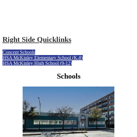
Right Side Quicklinks
Concept Schools
HSA McKinley Elementary School (K-8)
HSA McKinley High School (9-12)
Schools