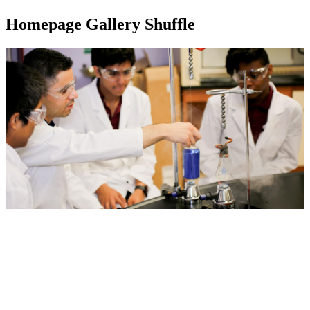
Homepage Gallery Shuffle