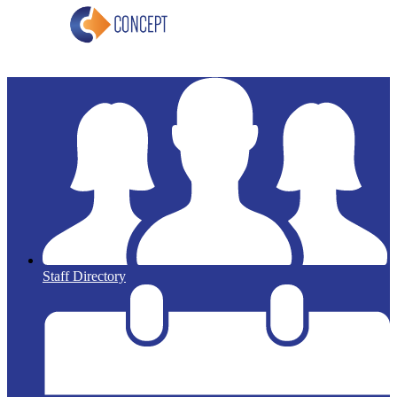
Staff Directory